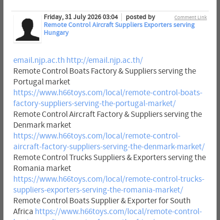
Friday, 31 July 2026 03:04
posted by
Comment Link
Remote Control Aircraft Suppliers Exporters serving
Hungary
email.njp.ac.th
http://email.njp.ac.th/
Remote Control Boats Factory & Suppliers serving the
Portugal market
https://www.h66toys.com/local/remote-control-boats-
factory-suppliers-serving-the-portugal-market/
Remote Control Aircraft Factory & Suppliers serving the
Denmark market
https://www.h66toys.com/local/remote-control-
aircraft-factory-suppliers-serving-the-denmark-market/
Remote Control Trucks Suppliers & Exporters serving the
Romania market
https://www.h66toys.com/local/remote-control-trucks-
suppliers-exporters-serving-the-romania-market/
Remote Control Boats Supplier & Exporter for South
Africa
https://www.h66toys.com/local/remote-control-