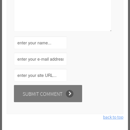
back to top