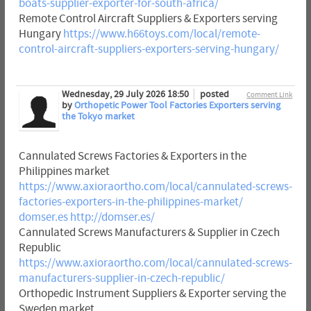
boats-supplier-exporter-for-south-africa/
Remote Control Aircraft Suppliers & Exporters serving
Hungary
https://www.h66toys.com/local/remote-
control-aircraft-suppliers-exporters-serving-hungary/
Wednesday, 29 July 2026 18:50
posted
Comment Link
by
Orthopetic Power Tool Factories Exporters serving
the Tokyo market
Cannulated Screws Factories & Exporters in the
Philippines market
https://www.axioraortho.com/local/cannulated-screws-
factories-exporters-in-the-philippines-market/
domser.es
http://domser.es/
Cannulated Screws Manufacturers & Supplier in Czech
Republic
https://www.axioraortho.com/local/cannulated-screws-
manufacturers-supplier-in-czech-republic/
Orthopedic Instrument Suppliers & Exporter serving the
Sweden market