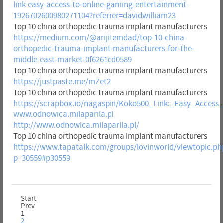
link-easy-access-to-online-gaming-entertainment-
1926702600980271104?referrer=davidwilliam23
Top 10 china orthopedic trauma implant manufacturers
https://medium.com/@arijitemdad/top-10-china-
orthopedic-trauma-implant-manufacturers-for-the-
middle-east-market-0f6261cd0589
Top 10 china orthopedic trauma implant manufacturers
https://justpaste.me/mZet2
Top 10 china orthopedic trauma implant manufacturers
https://scrapbox.io/nagaspin/Koko500_Link:_Easy_Acces
www.odnowica.milaparila.pl
http://www.odnowica.milaparila.pl/
Top 10 china orthopedic trauma implant manufacturers
https://www.tapatalk.com/groups/lovinworld/viewtopic.ph
p=30559#p30559
Start
Prev
1
2