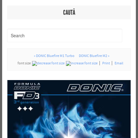
CAUTĂ
« DONIC Bluefire M1 Turbo
DONIC Bluefire M2 »
font size
Print
Email