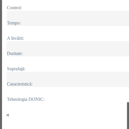
Control:
Tempo:
A învârti:
Duritate:
Suprafaţă:
Caracteristică:
Tehnologia DONIC:
ri