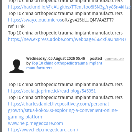
Top 10 china orthopedic trauma implant manufacturers
https://hackmd.io/@cAUgkhsxTTenJtoo8i5N3g/ry85n4kHze
Top 10 china orthopedic trauma implant manufacturers
https://sway.cloud.micros
oft/gv415bLUQMVA4ZFT?
ref=Link
Top 10 china orthopedic trauma implant manufacturers
https://new.express.adobe.com/webpage/56cxf0eJhsPB7
Wednesday, 05 August 2026 05:46
posted
Comment Link
by
Top 10 china orthopedic trauma implant
manufacturers
Top 10 china orthopedic trauma implant manufacturers
https://social.japrime.id/read-blog/545951
Top 10 china orthopedic trauma implant manufacturers
https://charlesdaniel.livepositively.com/personal-
growth/situs-koko500-exploring-a-convenient-online-
gaming-platform
www.help.megedcare.com
http://www.help.megedcare.com/