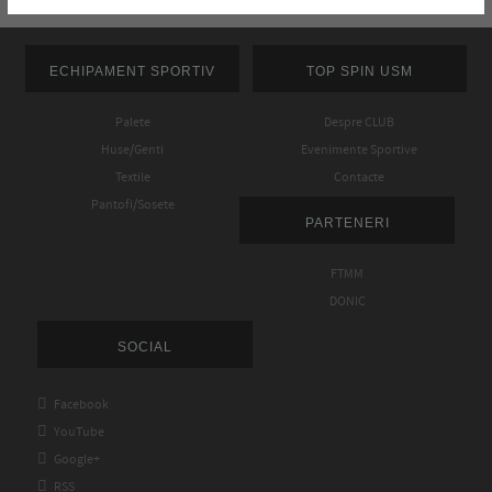
ECHIPAMENT SPORTIV
TOP SPIN USM
Palete
Despre CLUB
Huse/Genti
Evenimente Sportive
Textile
Contacte
Pantofi/Sosete
PARTENERI
FTMM
DONIC
SOCIAL

Facebook

YouTube

Google+

RSS