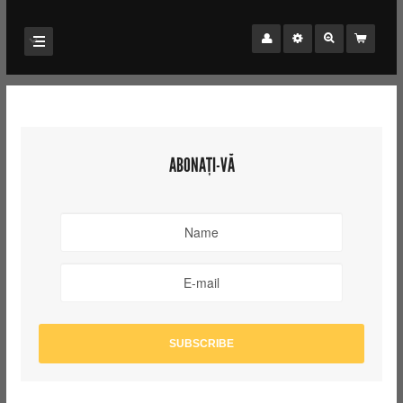
ABONAȚI-VĂ