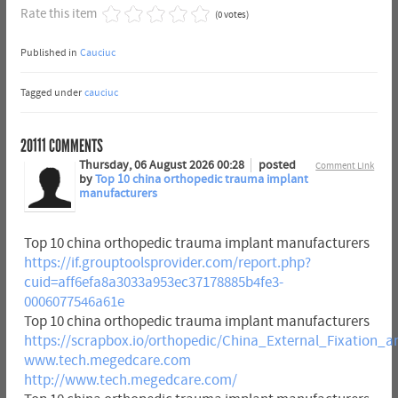
Rate this item
(0 votes)
Published in
Cauciuc
Tagged under
cauciuc
20111
COMMENTS
Thursday, 06 August 2026 00:28
posted
Comment Link
by
Top 10 china orthopedic trauma implant
manufacturers
Top 10 china orthopedic trauma implant manufacturers
https://if.grouptoolsprovider.com/report.php?
cuid=aff6efa8a3033a953ec37178885b4fe3-
0006077546a61e
Top 10 china orthopedic trauma implant manufacturers
https://scrapbox.io/orthopedic/China_External_Fixatio
www.tech.megedcare.com
http://www.tech.megedcare.com/