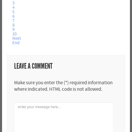
3
4
5
6
7
8
9
10
Next
End
LEAVE A COMMENT
Make sure you enter the (*) required information
where indicated. HTML code is not allowed.