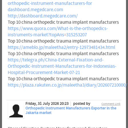
orthopedic-instrument-manufacturers-for
dashboard.megedcare.com
http://dashboard.megedcare.com/
Top 10 china orthopedic trauma implant manufacturers
https://www.quora.com/What-is-the-orthopedics-
instruments-market?topAns=315253207
Top 10 china orthopedic trauma implant manufacturers
https://ameblo.jp/maleetha2/entry-12973481434.html
Top 10 china orthopedic trauma implant manufacturers
https://telegra.ph/China-External-Fixation-and-
Orthopedic-Instrument-Manufacturers-for-Indonesias-
Hospital-Procurement-Market-07-21
Top 10 china orthopedic trauma implant manufacturers
https://plaza.rakuten.co.jp/maleetha3/diary/202607210000/
Friday, 31 July 2026 20:23
posted by
Comment Link
Orthopedic Instrument Manufacturers Exporter in the
Jakarta market