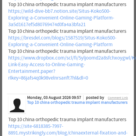
Top 10 china orthopedic trauma implant manufacturers
https://wild-dive-bb7.notion.site/Situs-Koko500-
Exploring-a-Convenient-Online-Gaming-Platform-
3a5d1617ef5d80769474d0fa4a3bfa21
Top 10 china orthopedic trauma implant manufacturers
https://bresdel.com/blogs/1587519/Situs-Koko500-
Exploring-a-Convenient-Online-Gaming-Platform
Top 10 china orthopedic trauma implant manufacturers
https://www.dropbox.com/scl/fi/5yljoomd2a8sfchxoygwl/K
Link-Easy-Access-to-Online-Gaming-
Entertainment.paper?
rlkey=86jafs4q0k98velnrsanft7hl&dl=0
Monday, 03 August 2026 09:57
posted by
Comment Link
Top 10 china orthopedic trauma implant manufacturers
Top 10 china orthopedic trauma implant manufacturers
https://site-6818385-7997-
8891.mystrikingly.com/blog/chinaexternal-fixation-and-