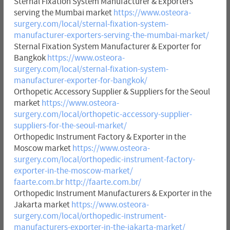
Sternal Fixation System Manufacturer & Exporters
serving the Mumbai market
https://www.osteora-
surgery.com/local/sternal-fixation-system-
manufacturer-exporters-serving-the-mumbai-market/
Sternal Fixation System Manufacturer & Exporter for
Bangkok
https://www.osteora-
surgery.com/local/sternal-fixation-system-
manufacturer-exporter-for-bangkok/
Orthopetic Accessory Supplier & Suppliers for the Seoul
market
https://www.osteora-
surgery.com/local/orthopetic-accessory-supplier-
suppliers-for-the-seoul-market/
Orthopedic Instrument Factory & Exporter in the
Moscow market
https://www.osteora-
surgery.com/local/orthopedic-instrument-factory-
exporter-in-the-moscow-market/
faarte.com.br
http://faarte.com.br/
Orthopedic Instrument Manufacturers & Exporter in the
Jakarta market
https://www.osteora-
surgery.com/local/orthopedic-instrument-
manufacturers-exporter-in-the-jakarta-market/