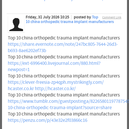
Friday, 31 July 2026 10:25
posted by
Top
Comment Link
10 china orthopedic trauma implant manufacturers
Top 10 china orthopedic trauma implant manufacturers
https://share.evernote.com/note/247bc805-7644-26d3-
b693-8ae6202ef73b
Top 10 china orthopedic trauma implant manufacturers
https://ext-6996400.livejournal.com/880.html?
newpost=1
Top 10 china orthopedic trauma implant manufacturers
https://clever-freesia-zp4qph.mystrikingly.com/
hcaster.co.kr
http://hcaster.co.kr/
Top 10 china orthopedic trauma implant manufacturers
https://www.tumblr.com/guestpostinga/82265801197787545
10-china-orthopedic-trauma-implant?source=share
Top 10 china orthopedic trauma implant manufacturers
https://penzu.com/p/43e32e2f03866c16