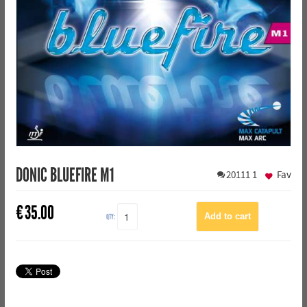
DONIC BLUEFIRE M1
20111
1
Fav
€
35.00
QTY: