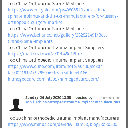
Top China Orthopedic Sports Medicine
https://www.zupyak.com/p/4980851/t/best-china-
spinal-implants-and-thr-tkr-manufacturers-for-russias-
orthopedic-surgery-market
Top China Orthopedic Sports Medicine
https://www.behance.net/gallery/252821491/Best-
China-Spinal-Implants
Top China Orthopedic Trauma Implant Suppliers
https://matters.town/a/7eb45d16itez
Top China Orthopedic Trauma Implant Suppliers
https://www.diigo.com/item/note/a040u/se80?
k=030418431e97850a64b6b75dddeeb166
hr.megedcare.com
http://hr.megedcare.com/
Sunday, 26 July 2026 13:58
posted by
Comment Link
Top 10 china orthopedic trauma implant manufacturers
Top 10 china orthopedic trauma implant manufacturers
https://www.minds.com/davidwilliam23/blog/koko500-