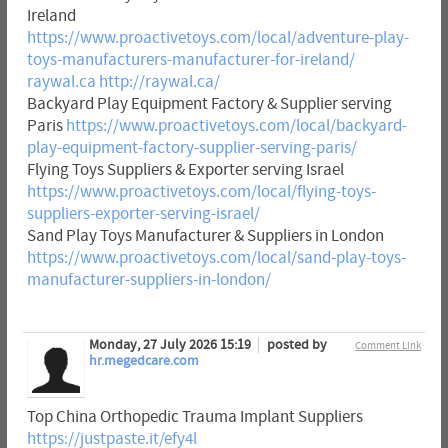
Ireland
https://www.proactivetoys.com/local/adventure-play-
toys-manufacturers-manufacturer-for-ireland/
raywal.ca
http://raywal.ca/
Backyard Play Equipment Factory & Supplier serving
Paris
https://www.proactivetoys.com/local/backyard-
play-equipment-factory-supplier-serving-paris/
Flying Toys Suppliers & Exporter serving Israel
https://www.proactivetoys.com/local/flying-toys-
suppliers-exporter-serving-israel/
Sand Play Toys Manufacturer & Suppliers in London
https://www.proactivetoys.com/local/sand-play-toys-
manufacturer-suppliers-in-london/
Monday, 27 July 2026 15:19
posted by
Comment Link
hr.megedcare.com
Top China Orthopedic Trauma Implant Suppliers
https://justpaste.it/efy4l