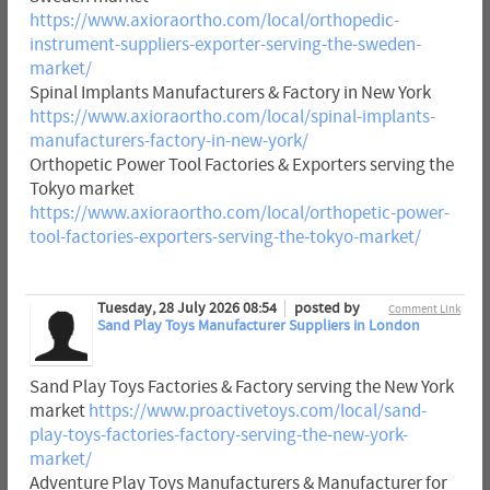
https://www.axioraortho.com/local/orthopedic-
instrument-suppliers-exporter-serving-the-sweden-
market/
Spinal Implants Manufacturers & Factory in New York
https://www.axioraortho.com/local/spinal-implants-
manufacturers-factory-in-new-york/
Orthopetic Power Tool Factories & Exporters serving the
Tokyo market
https://www.axioraortho.com/local/orthopetic-power-
tool-factories-exporters-serving-the-tokyo-market/
Tuesday, 28 July 2026 08:54
posted by
Comment Link
Sand Play Toys Manufacturer Suppliers in London
Sand Play Toys Factories & Factory serving the New York
market
https://www.proactivetoys.com/local/sand-
play-toys-factories-factory-serving-the-new-york-
market/
Adventure Play Toys Manufacturers & Manufacturer for