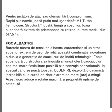
Pentru jucători de atac sau ofensivi fără compromisuri.
Rapid și dinamic, joacă puțin mai ușor decât M1 Turbo.
Tehnologie:
Structură îngustă, lungă a coșurilor, foaia
superioară extrem de prietenoasă cu rotirea, burete mediu-dur
(47,5 °).
FOC ALBASTRU
Buretele nostru de tensiune albastru caracteristic și un strat
superior extrem de ușor de rotit: această combinație inovatoare
a dus la o generație de cauciucuri de înaltă tehnologie. Foaia
superioară cu structura sa îngustă și lungă oferă cauciucului
cea mai mare flexibilitate posibilă și o senzație senzațională. În
special când se joacă topspin, BLUEFIRE dezvoltă o dinamică
incredibilă cu o curbă de zbor extrem de mare (arc) a mingii.
Acest lucru aduce o rotație maximă și proprietăți optime de
catapultă.