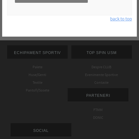
back to top
ECHIPAMENT SPORTIV
TOP SPIN USM
Palete
Despre CLUB
Huse/Genti
Evenimente Sportive
Textile
Contacte
Pantofi/Sosete
PARTENERI
FTMM
DONIC
SOCIAL