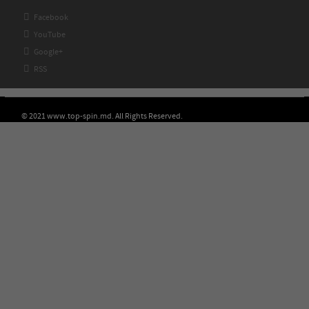

Facebook

YouTube

Google+

RSS
© 2021 www.top-spin.md. All Rights Reserved.