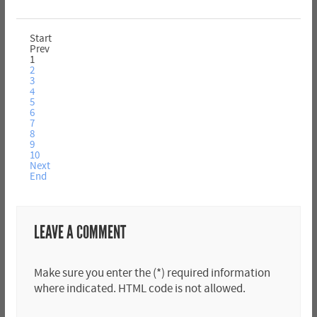
Start
Prev
1
2
3
4
5
6
7
8
9
10
Next
End
LEAVE A COMMENT
Make sure you enter the (*) required information
where indicated. HTML code is not allowed.