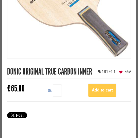
DONIC ORIGINAL TRUE CARBON INNER
18174
1
Fav
€
65.00
QTY: