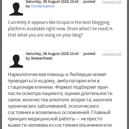
Saturday, 08 August 2026 23:43
posted
Comment Link
by
Trudie Gatton
Currently it appears like Drupal is the best blogging
platform available right now. (from what I've read) Is
that what you are using on your blog?
Saturday, 08 August 2026 22:43
posted
Comment Link
by Stewartheist
Наркологическая помощь в Люберцах может
проводиться на дому, амбулаторно или в
стационаре клиники. Формат подбирает врач
после осмотра пациента, оценки длительности
запоя, количества алкоголя, возраста, наличия
хронических заболеваний, психического
состояния и возможных осложнений. Главный
принцип медицинской работы — не просто
вывести человека из состояния опьянения или