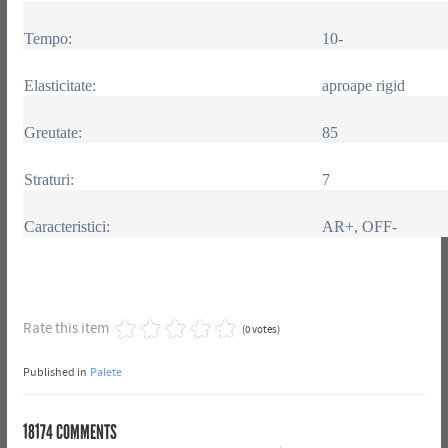
Tempo:
10-
Elasticitate:
aproape rigid
Greutate:
85
Straturi:
7
Caracteristici:
AR+, OFF-
Rate this item
(0 votes)
Published in
Palete
18174
COMMENTS