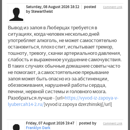
Saturday, 08 August 2026 18:12
posted
Comment Link
by Stewartheist
Вывод из запоя в Люберцах требуется в
ситуациях, когда человек несколько дней
употребляет алкоголь, не может самостоятельно
остановиться, плохо спит, испытывает тремор,
тошноту, тревогу, скачки артериального давления,
слабость и выраженное ухудшение самочувствия.
В таких случаях обычные домашние советы часто
не помогают, а самостоятельное прерывание
запоя может быть опасно из-за абстиненции,
обезвоживания, нарушений работы сердца,
печени, нервной системы и головного мозга.
Разобраться лучше - [url=
https://vyvod-iz-zapoya-v-
lyubercah14-2.ru/
]vyvod iz zapoya dzerzhinskij[/url]
Friday, 07 August 2026 19:47
posted by
Comment Link
Franklyn Dark