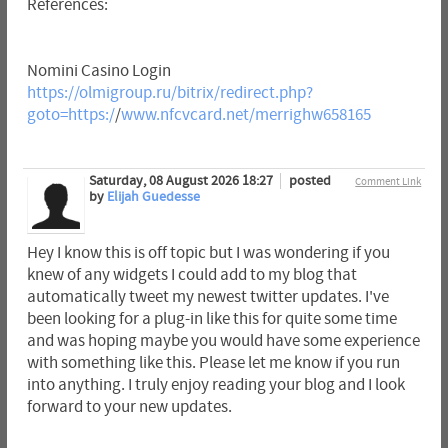
References:
Nomini Casino Login
https://olmigroup.ru/bitrix/redirect.php?
goto=https:/
/
www.nfcvcard.net/merrighw658165
Saturday, 08 August 2026 18:27
posted
Comment Link
by
Elijah Guedesse
Hey I know this is off topic but I was wondering if you
knew of any widgets I could add to my blog that
automatically tweet my newest twitter updates. I've
been looking for a plug-in like this for quite some time
and was hoping maybe you would have some experience
with something like this. Please let me know if you run
into anything. I truly enjoy reading your blog and I look
forward to your new updates.