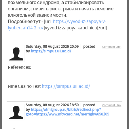
похмельного синдрома, а стабилизировать
организм, снизить риск срыва и начать лечение
алкогольной зависимости.
Подробнее тут - [url=
https://vyvod-iz-zapoya-v-
lyubercah14-2.ru/
]vyvod iz zapoya kapelnica[/url]
Saturday, 08 August 2026 20:09
posted
Comment Link
by
https://simpus.uii.ac.id/
References:
Nine Casino Test
https://simpus.uii.ac.id/
Saturday, 08 August 2026 18:50
posted
Comment Link
by
https://olmigroup.ru/bitrix/redirect.php?
goto=https://www.nfcvcard.net/merrighw658165