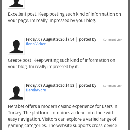
Excellent post. Keep posting such kind of information on
your page. Im really impressed by your blog.
Friday, 07 August 2026 17:54
posted by
Comment Link
Ilana Vicker
Greate post. Keep writing such kind of information on
your blog. Im really impressed by it.
Friday, 07 August 2026 14:53
posted by
Comment Link
DerekAvare
Herabet offers a modern casino experience for users in
Turkey. The platform combines a clean interface with
easy navigation. Visitors can explore a varied range of
gaming categories. The website supports cross-device