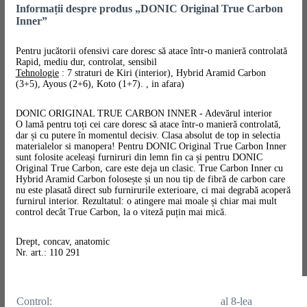
Informații despre produs „DONIC Original True Carbon
Inner”
Pentru jucătorii ofensivi care doresc să atace într-o manieră controlată
Rapid, mediu dur, controlat, sensibil
Tehnologie
: 7 straturi de Kiri (interior), Hybrid Aramid Carbon
(3+5), Ayous (2+6), Koto (1+7). , in afara)
DONIC ORIGINAL TRUE CARBON INNER - Adevărul interior
O lamă pentru toți cei care doresc să atace într-o manieră controlată,
dar și cu putere în momentul decisiv. Clasa absolut de top in selectia
materialelor si manopera! Pentru DONIC Original True Carbon Inner
sunt folosite aceleași furniruri din lemn fin ca și pentru DONIC
Original True Carbon, care este deja un clasic. True Carbon Inner cu
Hybrid Aramid Carbon folosește și un nou tip de fibră de carbon care
nu este plasată direct sub furnirurile exterioare, ci mai degrabă acoperă
furnirul interior. Rezultatul: o atingere mai moale și chiar mai mult
control decât True Carbon, la o viteză puțin mai mică.
Drept, concav, anatomic
Nr. art.: 110 291
Control:
al 8-lea