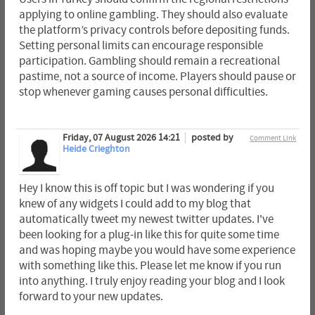
applying to online gambling. They should also evaluate
the platform’s privacy controls before depositing funds.
Setting personal limits can encourage responsible
participation. Gambling should remain a recreational
pastime, not a source of income. Players should pause or
stop whenever gaming causes personal difficulties.
Friday, 07 August 2026 14:21
posted by
Comment Link
Heide Crieghton
Hey I know this is off topic but I was wondering if you
knew of any widgets I could add to my blog that
automatically tweet my newest twitter updates. I've
been looking for a plug-in like this for quite some time
and was hoping maybe you would have some experience
with something like this. Please let me know if you run
into anything. I truly enjoy reading your blog and I look
forward to your new updates.