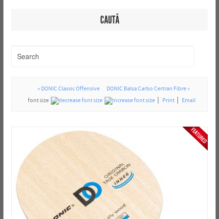
CAUTĂ
« DONIC Classic Offensive
DONIC Balsa Carbo Certran Fibre »
font size
Print
Email