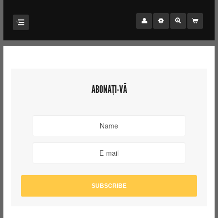
ABONAȚI-VĂ