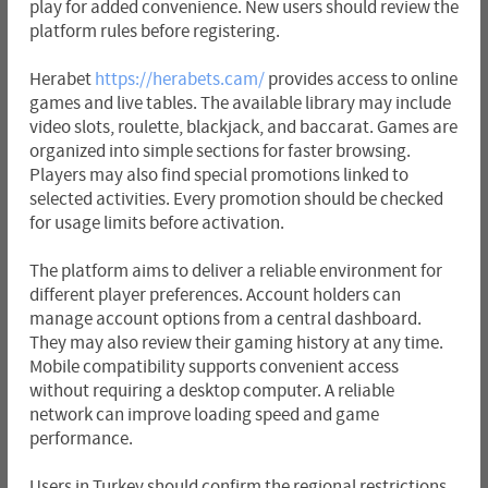
play for added convenience. New users should review the
platform rules before registering.
Herabet
https://herabets.cam/
provides access to online
games and live tables. The available library may include
video slots, roulette, blackjack, and baccarat. Games are
organized into simple sections for faster browsing.
Players may also find special promotions linked to
selected activities. Every promotion should be checked
for usage limits before activation.
The platform aims to deliver a reliable environment for
different player preferences. Account holders can
manage account options from a central dashboard.
They may also review their gaming history at any time.
Mobile compatibility supports convenient access
without requiring a desktop computer. A reliable
network can improve loading speed and game
performance.
Users in Turkey should confirm the regional restrictions