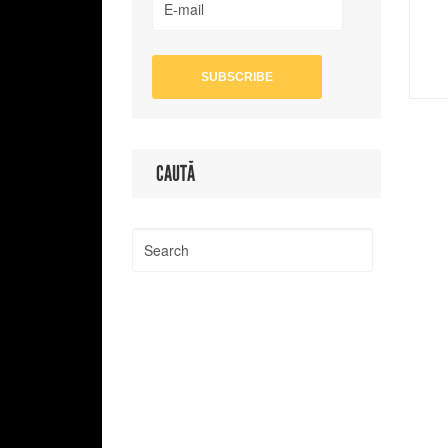
CAUTĂ