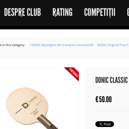
DESPRE CLUB
RATING
COMPETIȚII
 in this category:
« DONIC Appelgren All+ Campion mondial 89
DONIC Original True C
DONIC CLASSIC
€
50.00