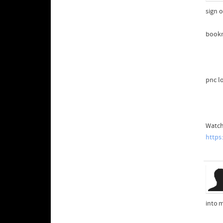
sign o
book
pnc l
Watch
https
int᧐ 