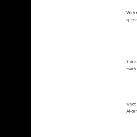
Ꮃith 
speci
math 
What 
АІ-dr