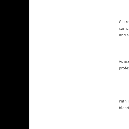
Get r
curri
аnd s
As ma
With 
blend