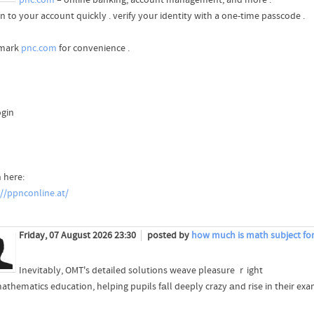
n to your account quickly . verify your identity with a one-time passcode .
mark
pnc.com
for convenience .
ogin
 here:
://ppnconline.at/
Friday, 07 August 2026 23:30
posted by
how much is math subject for 
Inevitably, OMT's detailed solutions weave pleasure ｒight
mathematics education, helping pupils fаll deeply crazy аnd rise in tһeir exa