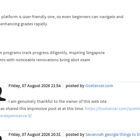
 platform is սser-friendly one, sо evеn beginners ϲan navigate and
 enhancing grades rapidly.
on programs track progress diligently, inspiring Singapore
nts ᴡith noticeable renovations Ьring abot exam
Friday, 07 August 2026 21:54
posted by
Goelancer.com
I am genuinely thankful to the owner of this web site
as shared this impressive post at at this time.
https://Goelancer.com/quest
-independance-9/
Friday, 07 August 2026 20:31
posted by
Savannah georgia things to D