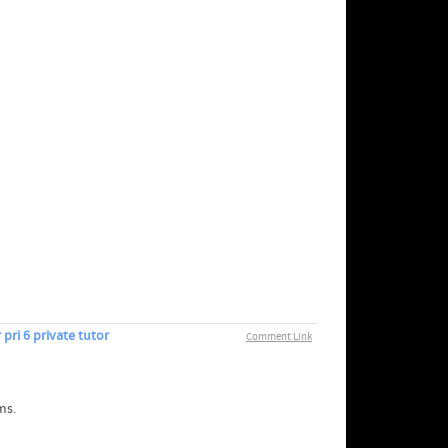
pri 6 private tutor
Comment Link
ms.