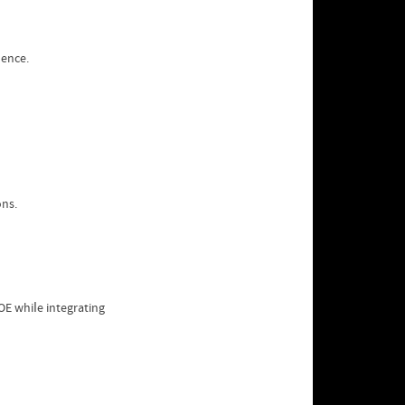
dence.
ons.
E whiⅼe integrating