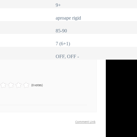
9+
aproape rigid
85-90
7 (6+1)
OFF, OFF -
(0 votes)
Comment Link