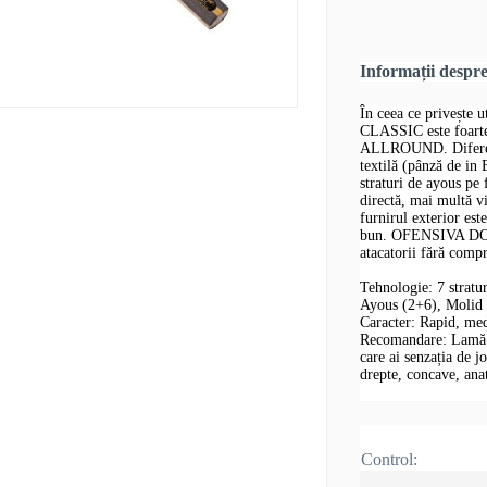
Informații despr
În ceea ce privește
CLASSIC este foar
ALLROUND. Diferența
textilă (pânză de in
straturi de ayous pe 
directă, mai multă v
furnirul exterior est
bun. OFENSIVA DON
atacatorii fără comp
Tehnologie: 7 stratu
Ayous (2+6), Molid
Caracter: Rapid, me
Recomandare: Lamă de
care ai senzația de j
drepte, concave, an
Control: