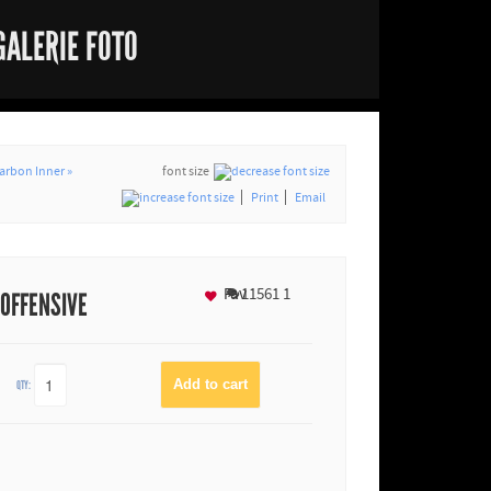
GALERIE FOTO
arbon Inner »
font size
Print
Email
Fav
11561
1
 OFFENSIVE
QTY: