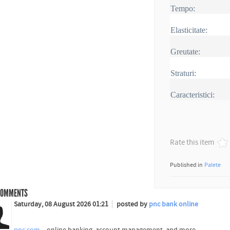
Tempo:
Elasticitate:
Greutate:
Straturi:
Caracteristici:
Rate this item
Published in
Palete
OMMENTS
Saturday, 08 August 2026 01:21
posted by
pnc bank online
pnc.com
– online banking, account management, and more .