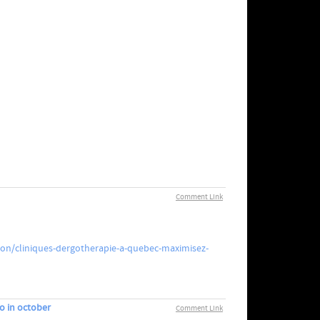
Comment Link
ion/cliniques-dergotherapie-a-quebec-maximisez-
o in october
Comment Link