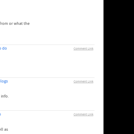
t this from or what the
o do
Comment Link
blogs
Comment Link
 info.
s
Comment Link
ll as