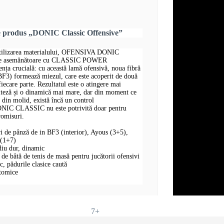
e produs „DONIC Classic Offensive”
 utilizarea materialului, OFENSIVA DONIC
te asemănătoare cu CLASSIC POWER
 crucială: cu această lamă ofensivă, noua fibră
 BF3) formează miezul, care este acoperit de două
fiecare parte. Rezultatul este o atingere mai
iteză și o dinamică mai mare, dar din moment ce
e din molid, există încă un control
IC CLASSIC nu este potrivită doar pentru
romisuri.
ri de pânză de in BF3 (interior), Ayous (3+5),
 (1+7)
diu dur, dinamic
 bâtă de tenis de masă pentru jucătorii ofensivi
oc, pădurile clasice caută
atomice
7+