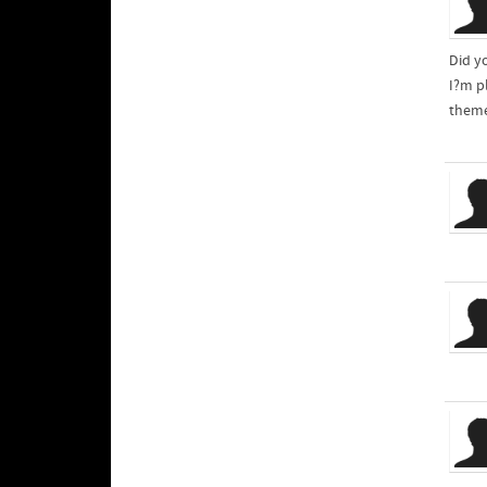
Did y
theme