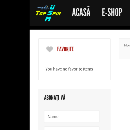
ACASĂ
E-SHOP
More
FAVORITE
You have no favorite items
ABONAȚI-VĂ