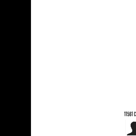
11561
C