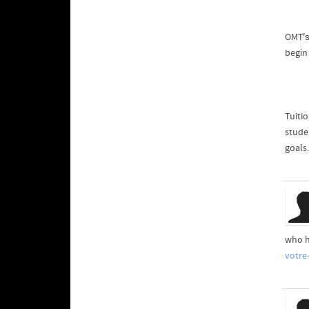
OMT'ѕ
begіn
Tuiti
stude
goals.
who h
votre