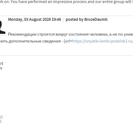
rk on. You have performed an impressive process and our entire group will li
Monday, 03 August 2026 19:49
posted by BruceDaumb
Рекомендации строятся вокруг состояния человека, а не по уни
ить дополнительные сведения - [url=
https://snyatie-lomki-podolsk1.ru
rt
ev
xt
d