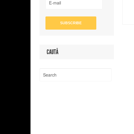
CAUTĂ