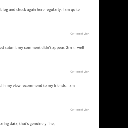
r blog and check again here regularly. I am quite
Comment Link
ked submit my comment didn't appear. Grrrr... well
Comment Link
 and in my view recommend to my friends. I am
Comment Link
aring data, that's genuinely fine,