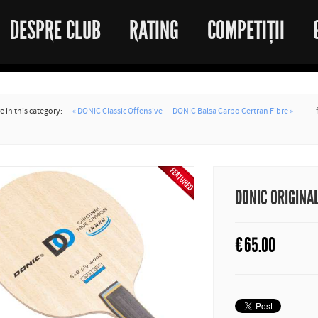
DESPRE CLUB
RATING
COMPETIȚII
 in this category:
« DONIC Classic Offensive
DONIC Balsa Carbo Certran Fibre »
DONIC ORIGINA
€
65.00