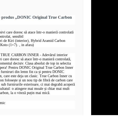
re produs „DONIC Original True Carbon
sivi care doresc să atace într-o manieră controlată
ntrolat, sensibil
uri de Kiri (interior), Hybrid Aramid Carbon
Koto (1+7). , in afara)
RUE CARBON INNER - Adevărul interior
i care doresc să atace într-o manieră controlată,
omentul decisiv. Clasa absolut de top in selectia
opera! Pentru DONIC Original True Carbon Inner
și furniruri din lemn fin ca și pentru DONIC
, care este deja un clasic. True Carbon Inner cu
 folosește și un nou tip de fibră de carbon care
t sub furnirurile exterioare, ci mai degrabă acoperă
zultatul: o atingere mai moale și chiar mai mult
arbon, la o viteză puțin mai mică.
omic