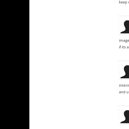
keep 
images
if it
inter
and un