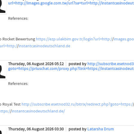
url=http://images.google.com.tw/url?sa=turl=http://instantcasinodeu
References:
o Rocket Bewertung
https://ezp.ulakbim.gov.tr/login?url=http:/
/
images.goo
url=http:/
/
instantcasinodeutschland.de
Thursday, 06 August 2026 05:12
posted by
http://subscribe.esetnod32
goto=https://priuschat.com/proxy.php?link=https://instantcasinodeut
References:
o Royal Test
http://subscribe.esetnod32.ru/bitrix/redirect.php?goto=https:/
ttps:/
/
instantcasinodeutschland.de/
Thursday, 06 August 2026 03:30
posted by
Latarsha Drum