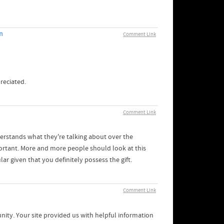
n
Comment Link
reciated.
Comment Link
erstands what they're talking about over the
portant. More and more people should look at this
ar given that you definitely possess the gift.
Comment Link
ty. Your site provided us with helpful information