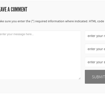
EAVE A COMMENT
ke sure you enter the (*) required information where indicated. HTML code 