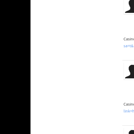
Casin
sa=t&
Casin
link=h