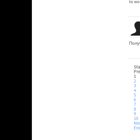
to wo
Получ
Sta
Pr
1
2
3
4
5
6
7
8
9
10
Ne
En