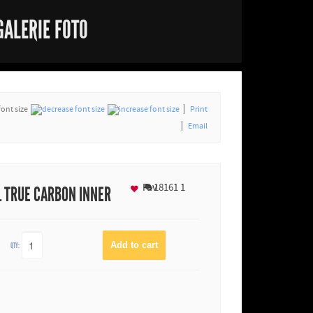
GALERIE FOTO
font size
Print
Email
Fav
18161
1
L TRUE CARBON INNER
QTY: