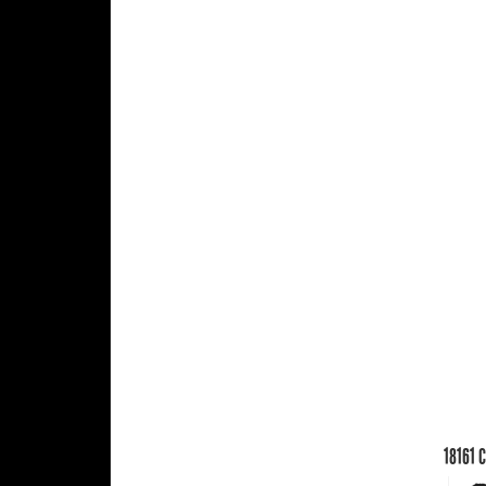
18161
C