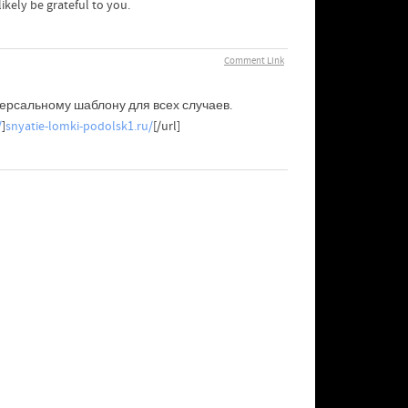
kely be grateful to you.
Comment Link
версальному шаблону для всех случаев.
/
]
snyatie-lomki-podolsk1.ru/
[/url]