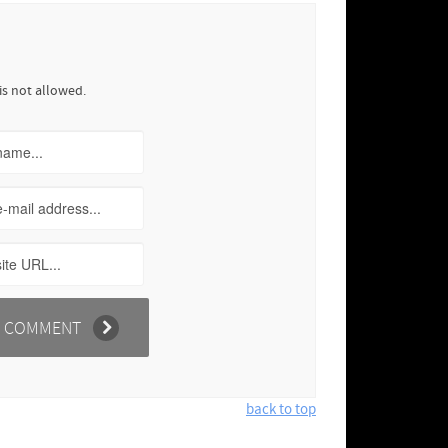
is not allowed.
back to top