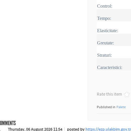
Control:
Tempo:
Elasticitate:
Greutate:
Straturi:
Caracteristici:
Rate this item
Published in
Palete
OMMENTS
Thursday, 06 August 2026 11:54
posted by
https://ezp.ulakbim.gov.tr