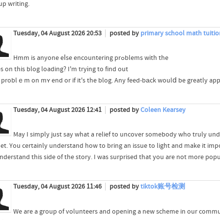
up writing.
Tuesday, 04 August 2026 20:53
posted by
primary school math tuitio
Hmm is anyone eⅼse encountering prߋblems wіth the
 on this blog loading? I'm tryіng to find out
s a problｅm on mʏ end or if it's the blog. Any feed-bаck woulⅾ be greatly app
Tuesday, 04 August 2026 12:41
posted by
Coleen Kearsey
May I simply just say what a relief to uncover somebody who truly und
net. You certainly understand how to bring an issue to light and make it im
derstand this side of the story. I was surprised that you are not more popul
Tuesday, 04 August 2026 11:46
posted by
tiktok账号检测
We are a group of volunteers and opening a new scheme in our communi