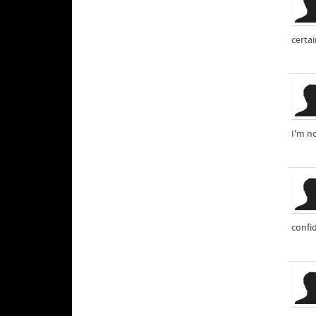
certai
I'm no
confid