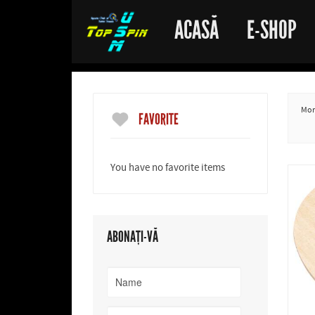
ACASĂ
E-SHOP
More
FAVORITE
You have no favorite items
ABONAȚI-VĂ