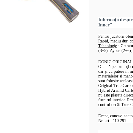
Informații desp
Inner”
Pentru jucătorii ofen
Rapid, mediu dur, co
Tehnologie
: 7 strat
(3+5), Ayous (2+6), 
DONIC ORIGINAL T
O lamă pentru toți ce
dar și cu putere în m
materialelor si man
sunt folosite acelea
Original True Carbon
Hybrid Aramid Carbon
nu este plasată direc
furnirul interior. Re
control decât True C
Drept, concav, anat
Nr. art.: 110 291