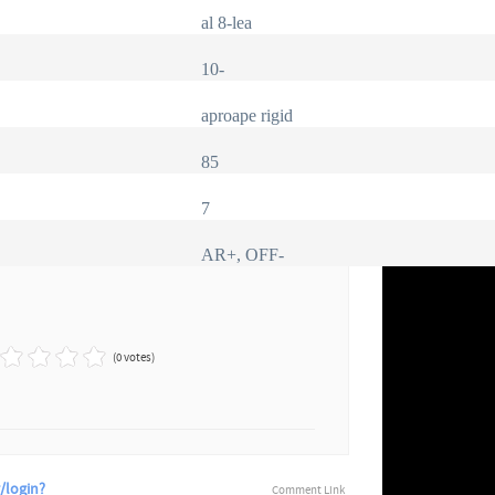
al 8-lea
10-
aproape rigid
85
7
AR+, OFF-
(0 votes)
/login?
Comment Link