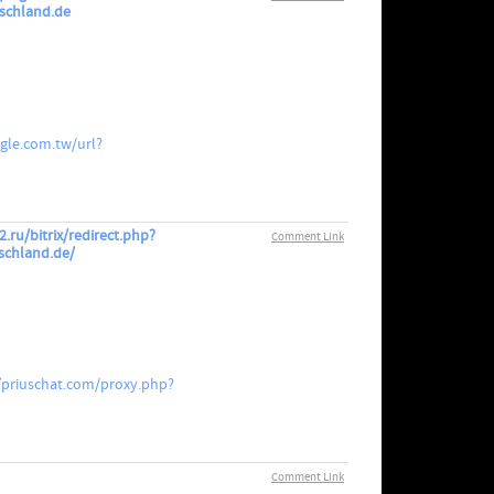
tschland.de
gle.com.tw/url?
.ru/bitrix/redirect.php?
Comment Link
schland.de/
/
priuschat.com/proxy.php?
Comment Link