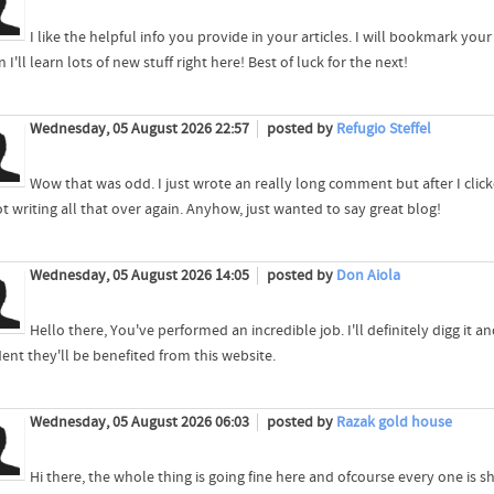
I like the helpful info you provide in your articles. I will bookmark you
n I'll learn lots of new stuff right here! Best of luck for the next!
Wednesday, 05 August 2026 22:57
posted by
Refugio Steffel
Wow that was odd. I just wrote an really long comment but after I clic
t writing all that over again. Anyhow, just wanted to say great blog!
Wednesday, 05 August 2026 14:05
posted by
Don Aiola
Hello there, You've performed an incredible job. I'll definitely digg it
ent they'll be benefited from this website.
Wednesday, 05 August 2026 06:03
posted by
Razak gold house
Hi there, the whole thing is going fine here and ofcourse every one is sh